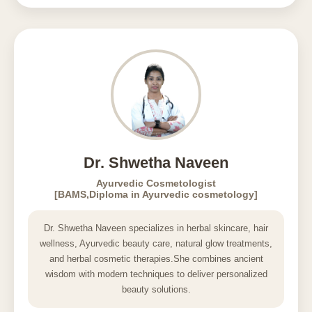
Dr. Shwetha Naveen
Ayurvedic Cosmetologist
[BAMS,Diploma in Ayurvedic cosmetology]
Dr. Shwetha Naveen specializes in herbal skincare, hair
wellness, Ayurvedic beauty care, natural glow treatments,
and herbal cosmetic therapies.She combines ancient
wisdom with modern techniques to deliver personalized
beauty solutions.