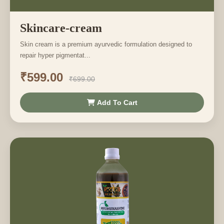
Skincare-cream
Skin cream is a premium ayurvedic formulation designed to
repair hyper pigmentat...
₹599.00
₹699.00
Add To Cart