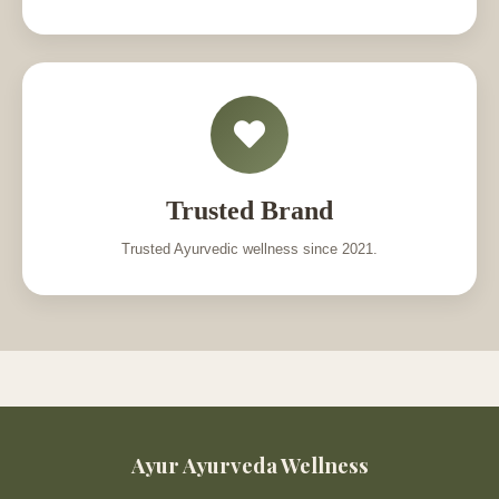
Trusted Brand
Trusted Ayurvedic wellness since 2021.
Ayur Ayurveda Wellness