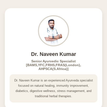
Dr. Naveen Kumar
Senior Ayurvedic Specialist
[BAMS,YFC,FRHS,FRAS(London),
AHPSCA(S.Africa)]
Dr. Naveen Kumar is an experienced Ayurveda specialist
focused on natural healing, immunity improvement,
diabetics, digestive wellness, stress management, and
traditional herbal therapies.