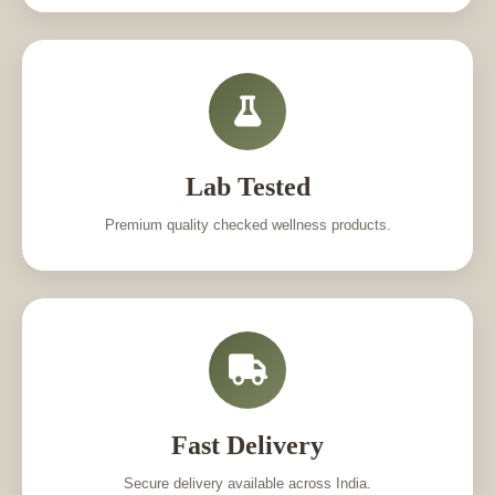
Lab Tested
Premium quality checked wellness products.
Fast Delivery
Secure delivery available across India.