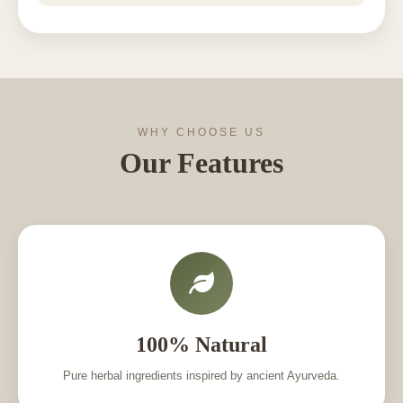
WHY CHOOSE US
Our Features
100% Natural
Pure herbal ingredients inspired by ancient Ayurveda.