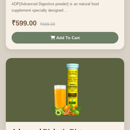
ADP[Advanced Digestive powder] is an natural food
supplement specially designed ...
₹599.00
₹699.00
Add To Cart