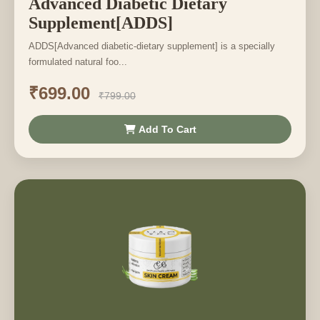
Advanced Diabetic Dietary
Supplement[ADDS]
ADDS[Advanced diabetic-dietary supplement] is a specially
formulated natural foo...
₹699.00
₹799.00
Add To Cart