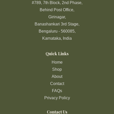
#789, 7th Block, 2nd Phase,
Behind Post Office,
Girinagar,
Banashankari 3rd Stage,
Bengaluru - 560085,
Karnataka, India
Quick Links
Home
Shop
About
Contact
FAQs
Privacy Policy
Contact Us