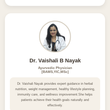
Dr. Vaishali B Nayak
Ayurvedic Physician
[BAMS,YIC,MSc]
Dr. Vaishali Nayak provides expert guidance in herbal
nutrition, weight management, healthy lifestyle planning,
immunity care, and wellness improvement.She helps
patients achieve their health goals naturally and
effectively.