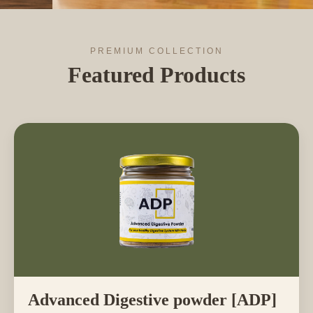
PREMIUM COLLECTION
Featured Products
Advanced Digestive powder [ADP]