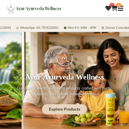
0
0
Ayur Ayurveda Wellness
26091
WhatsApp +91 7975126091
Mon-Fri: 9AM - 4PM
Doctor Consultation
Ayur Ayurveda Wellness
Discover authentic Ayurveda products crafted with purity,
tradition, and trusted herbal science.
Explore Products