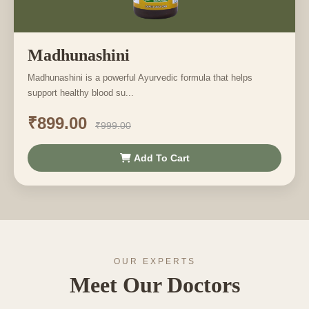
Madhunashini
Madhunashini is a powerful Ayurvedic formula that helps
support healthy blood su...
₹899.00
₹999.00
Add To Cart
OUR EXPERTS
Meet Our Doctors