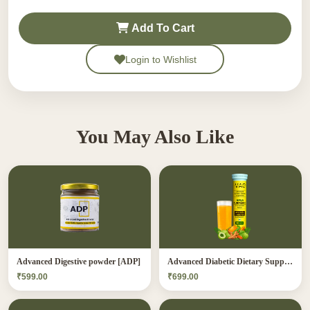
Add To Cart
Login to Wishlist
You May Also Like
Advanced Digestive powder [ADP]
Advanced Diabetic Dietary Supplement[ADDS]
₹599.00
₹699.00