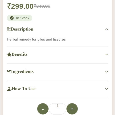
₹299.00
₹349.00
In Stock
Description
Herbal remedy for piles and fissures
Benefits
Benefits information not available.
Ingredients
Ingredients information not available.
How To Use
Apply twice a day after evacuation or as directed by the
pysicians.
1
-
+