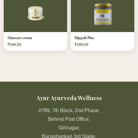
Skincare-cream
Hippali-Plus
₹599.00
₹299.00
Ayur Ayurveda Wellness
#789, 7th Block, 2nd Phase,
Behind Post Office,
Girinagar,
Banashankari 3rd Stage,