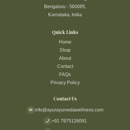
Bengaluru - 560085,
Karnataka, India
Quick Links
Home
Shop
About
Contact
FAQs
Privacy Policy
Contact Us
info@ayurayurvedawellness.com
+91 7975126091