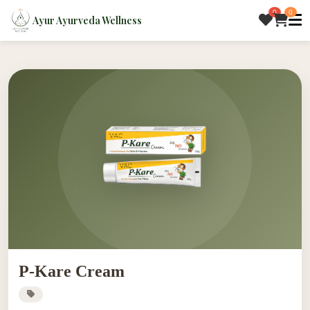
0
0
Ayur Ayurveda Wellness
P-Kare Cream