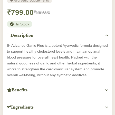
Ayurvedic Supplements
₹799.00
₹899.00
In Stock
Description
IH Advance Garlic Plus is a potent Ayurvedic formula designed
to support healthy cholesterol levels and maintain optimal
blood pressure for overall heart health. Packed with the
natural goodness of garlic and other herbal ingredients, it
works to strengthen the cardiovascular system and promote
overall well-being, without any synthetic additives.
Benefits
-Supports healthy cholesterol and blood pressure levels.
-Helps maintain optimal heart health and circulation.
Ingredients
-Rich in antioxidants for overall cardiovascular support.