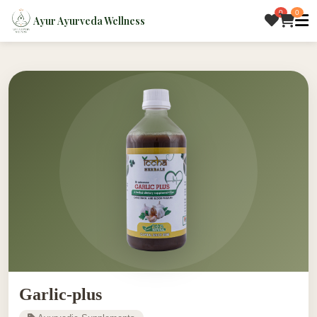
0
0
Ayur Ayurveda Wellness
Garlic-plus