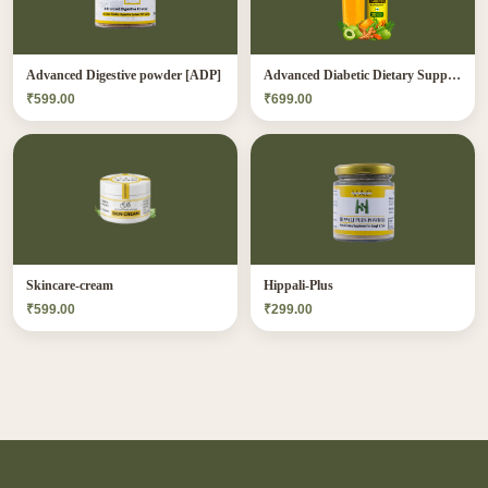
Advanced Digestive powder [ADP]
Advanced Diabetic Dietary Supplement[ADDS]
₹599.00
₹699.00
Skincare-cream
Hippali-Plus
₹599.00
₹299.00