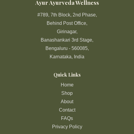
Ayur Ayurveda Wellness
#789, 7th Block, 2nd Phase,
Behind Post Office,
Girinagar,
Banashankari 3rd Stage,
Bengaluru - 560085,
Karnataka, India
Quick Links
Home
Shop
About
Contact
FAQs
Privacy Policy