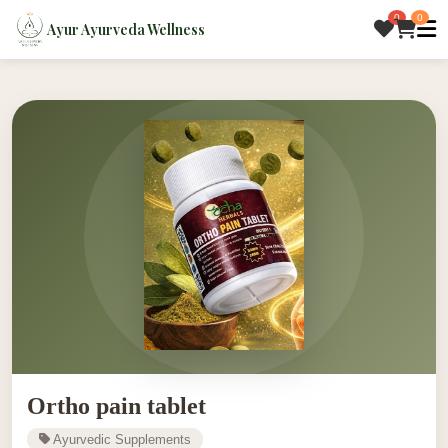
0
0
Ayur Ayurveda Wellness
Ortho pain tablet
Ayurvedic Supplements