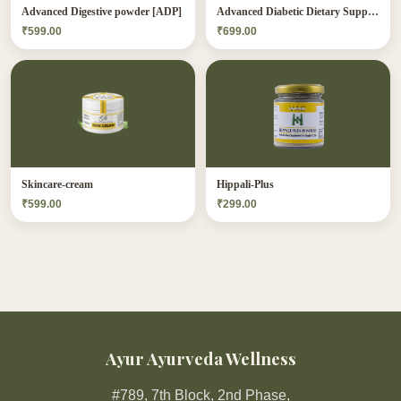
Advanced Digestive powder [ADP]
Advanced Diabetic Dietary Supplement[ADDS]
₹599.00
₹699.00
Skincare-cream
Hippali-Plus
₹599.00
₹299.00
Ayur Ayurveda Wellness
#789, 7th Block, 2nd Phase,