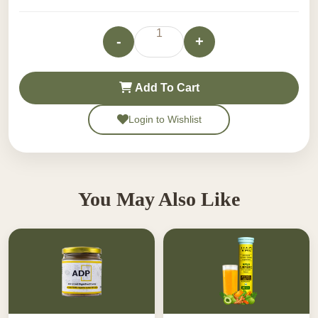
-Non-habit forming and free from harmful chemicals.
Usage instructions not available.
1
-
+
100% Ayurvedic, safe for regular use.
Add To Cart
Login to Wishlist
You May Also Like