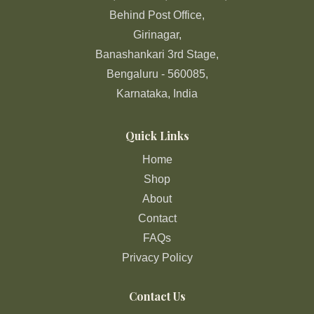
Behind Post Office,
Girinagar,
Banashankari 3rd Stage,
Bengaluru - 560085,
Karnataka, India
Quick Links
Home
Shop
About
Contact
FAQs
Privacy Policy
Contact Us