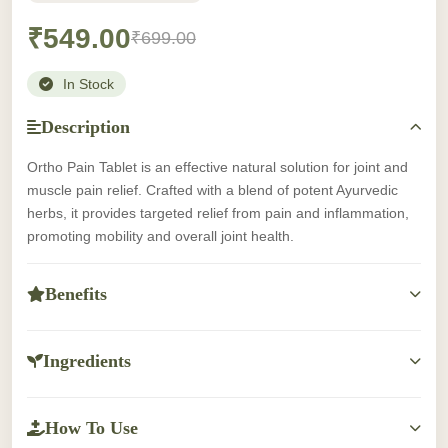
₹549.00
₹699.00
In Stock
Description
Ortho Pain Tablet is an effective natural solution for joint and
muscle pain relief. Crafted with a blend of potent Ayurvedic
herbs, it provides targeted relief from pain and inflammation,
promoting mobility and overall joint health.
Benefits
-Provides natural relief from joint and muscle pain.
-Reduces inflammation and swelling.
Ingredients
-Supports overall joint health and mobility.
Ingredients information not available.
-Helps in managing discomfort caused by arthritis, sprains,
and muscle strains.
How To Use